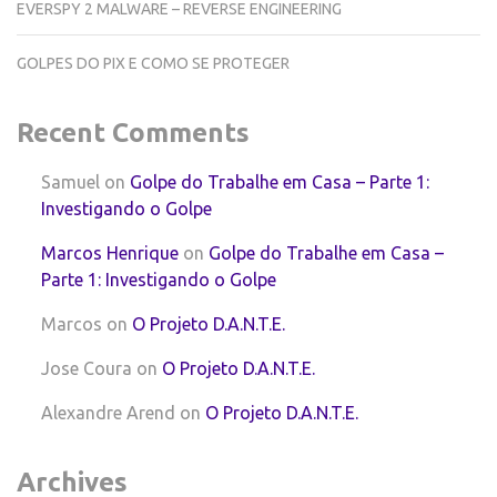
EVERSPY 2 MALWARE – REVERSE ENGINEERING
GOLPES DO PIX E COMO SE PROTEGER
Recent Comments
Samuel
on
Golpe do Trabalhe em Casa – Parte 1:
Investigando o Golpe
Marcos Henrique
on
Golpe do Trabalhe em Casa –
Parte 1: Investigando o Golpe
Marcos
on
O Projeto D.A.N.T.E.
Jose Coura
on
O Projeto D.A.N.T.E.
Alexandre Arend
on
O Projeto D.A.N.T.E.
Archives