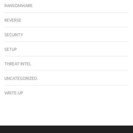
RANSOMWARE
REVERSE
SECURITY
SETUP
THREAT INTEL
UNCATEGORIZED
WRITE-UP