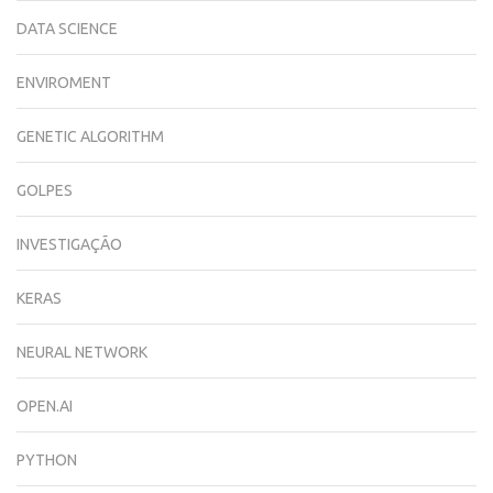
DATA SCIENCE
ENVIROMENT
GENETIC ALGORITHM
GOLPES
INVESTIGAÇÃO
KERAS
NEURAL NETWORK
OPEN.AI
PYTHON