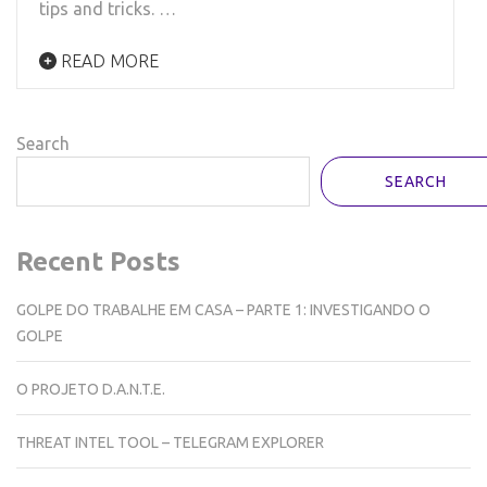
tips and tricks. …
READ MORE
Search
SEARCH
Recent Posts
GOLPE DO TRABALHE EM CASA – PARTE 1: INVESTIGANDO O
GOLPE
O PROJETO D.A.N.T.E.
THREAT INTEL TOOL – TELEGRAM EXPLORER