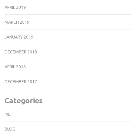
APRIL 2019
MARCH 2019
JANUARY 2019
DECEMBER 2018
APRIL 2018
DECEMBER 2017
Categories
.NET
BLOG