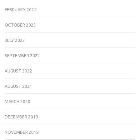
FEBRUARY 2024
OCTOBER 2023
JULY 2023
SEPTEMBER 2022
AUGUST 2022
AUGUST 2021
MARCH 2020
DECEMBER 2019
NOVEMBER 2019