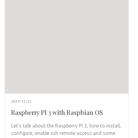
2017-12-21
Raspberry PI 3 with Raspbian OS
Let’s talk about the Raspberry PI 3, how to install,
configure, enable ssh remote access and some