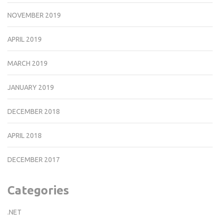
NOVEMBER 2019
APRIL 2019
MARCH 2019
JANUARY 2019
DECEMBER 2018
APRIL 2018
DECEMBER 2017
Categories
.NET