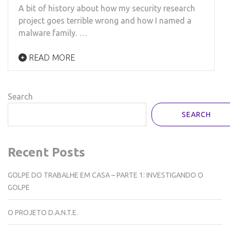
A bit of history about how my security research
project goes terrible wrong and how I named a
malware family. …
READ MORE
Search
SEARCH
Recent Posts
GOLPE DO TRABALHE EM CASA – PARTE 1: INVESTIGANDO O
GOLPE
O PROJETO D.A.N.T.E.