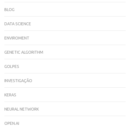
BLOG
DATA SCIENCE
ENVIROMENT
GENETIC ALGORITHM
GOLPES
INVESTIGAÇÃO
KERAS
NEURAL NETWORK
OPEN.AI