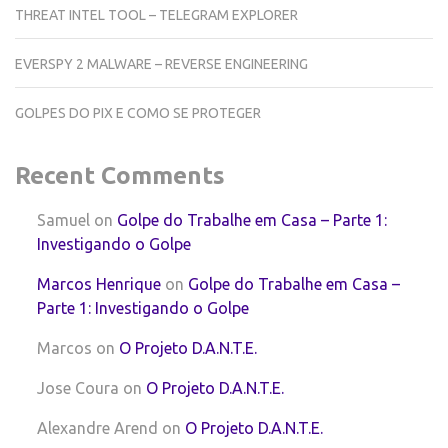
THREAT INTEL TOOL – TELEGRAM EXPLORER
EVERSPY 2 MALWARE – REVERSE ENGINEERING
GOLPES DO PIX E COMO SE PROTEGER
Recent Comments
Samuel
on
Golpe do Trabalhe em Casa – Parte 1:
Investigando o Golpe
Marcos Henrique
on
Golpe do Trabalhe em Casa –
Parte 1: Investigando o Golpe
Marcos
on
O Projeto D.A.N.T.E.
Jose Coura
on
O Projeto D.A.N.T.E.
Alexandre Arend
on
O Projeto D.A.N.T.E.