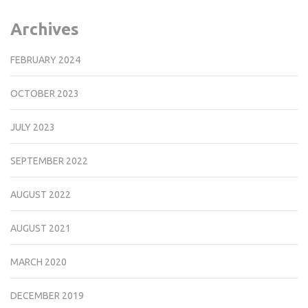
Archives
FEBRUARY 2024
OCTOBER 2023
JULY 2023
SEPTEMBER 2022
AUGUST 2022
AUGUST 2021
MARCH 2020
DECEMBER 2019