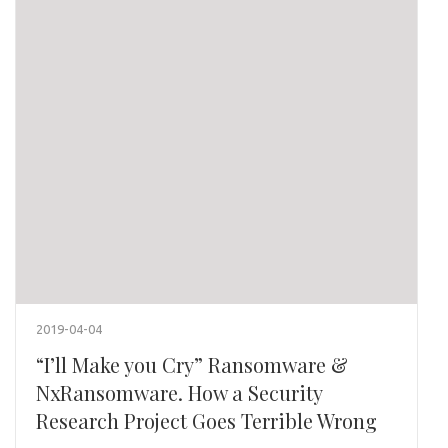
2019-04-04
“I’ll Make you Cry” Ransomware &
NxRansomware. How a Security
Research Project Goes Terrible Wrong