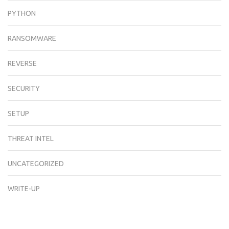
PYTHON
RANSOMWARE
REVERSE
SECURITY
SETUP
THREAT INTEL
UNCATEGORIZED
WRITE-UP