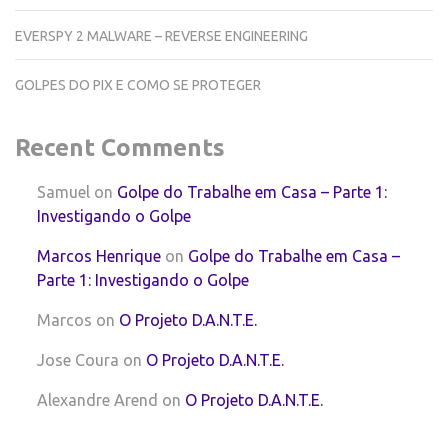
EVERSPY 2 MALWARE – REVERSE ENGINEERING
GOLPES DO PIX E COMO SE PROTEGER
Recent Comments
Samuel
on
Golpe do Trabalhe em Casa – Parte 1:
Investigando o Golpe
Marcos Henrique
on
Golpe do Trabalhe em Casa –
Parte 1: Investigando o Golpe
Marcos
on
O Projeto D.A.N.T.E.
Jose Coura
on
O Projeto D.A.N.T.E.
Alexandre Arend
on
O Projeto D.A.N.T.E.