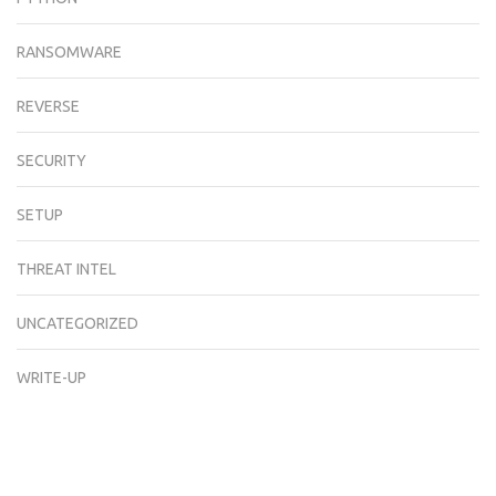
RANSOMWARE
REVERSE
SECURITY
SETUP
THREAT INTEL
UNCATEGORIZED
WRITE-UP