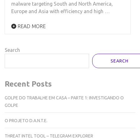
malware targeting South and North America,
Europe and Asia with efficiency and high …
READ MORE
Search
SEARCH
Recent Posts
GOLPE DO TRABALHE EM CASA – PARTE 1: INVESTIGANDO O
GOLPE
O PROJETO D.A.N.T.E.
THREAT INTEL TOOL – TELEGRAM EXPLORER