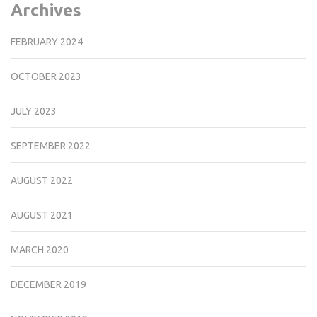
Archives
FEBRUARY 2024
OCTOBER 2023
JULY 2023
SEPTEMBER 2022
AUGUST 2022
AUGUST 2021
MARCH 2020
DECEMBER 2019