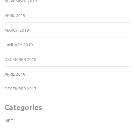
NOVEMBER 2019
APRIL 2019
MARCH 2019
JANUARY 2019
DECEMBER 2018
APRIL 2018
DECEMBER 2017
Categories
.NET