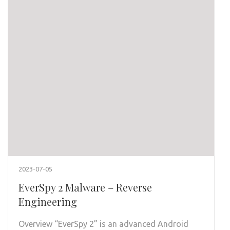
2023-07-05
EverSpy 2 Malware – Reverse
Engineering
Overview “EverSpy 2” is an advanced Android