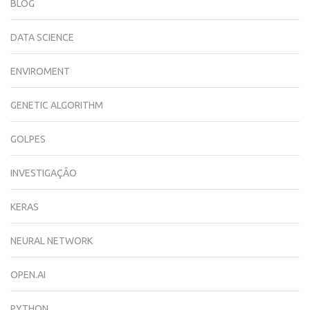
BLOG
DATA SCIENCE
ENVIROMENT
GENETIC ALGORITHM
GOLPES
INVESTIGAÇÃO
KERAS
NEURAL NETWORK
OPEN.AI
PYTHON